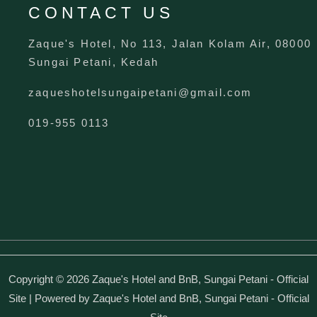
CONTACT US
Zaque's Hotel, No 113, Jalan Kolam Air, 08000
Sungai Petani, Kedah
zaqueshotelsungaipetani@gmail.com
019-955 0113
Copyright © 2026 Zaque's Hotel and BnB, Sungai Petani - Official
Site | Powered by Zaque's Hotel and BnB, Sungai Petani - Official