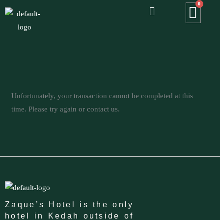
Menu
Skip
to
content
Unfortunately, your transaction cannot be completed at this
time. Please try again or contact us.
Zaque’s Hotel is the only
hotel in Kedah outside of