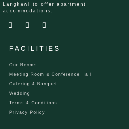
Langkawi to offer apartment
accommodations.
F
I
T
a
n
i
c
s
k
e
t
t
FACILITIES
b
a
o
o
g
k
o
r
Our Rooms
k
a
Meeting Room & Conference Hall
m
Catering & Banquet
Wedding
Terms & Conditions
Privacy Policy