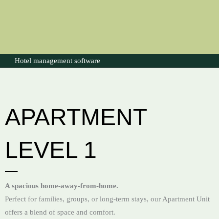
Hotel management software
APARTMENT
LEVEL 1
A spacious home-away-from-home.
Perfect for families, groups, or long-term stays, our Apartment Unit
offers a blend of space and comfort.