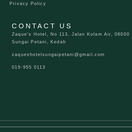
Privacy Policy
CONTACT US
Zaque's Hotel, No 113, Jalan Kolam Air, 08000
Sungai Petani, Kedah
zaqueshotelsungaipetani@gmail.com
019-955 0113