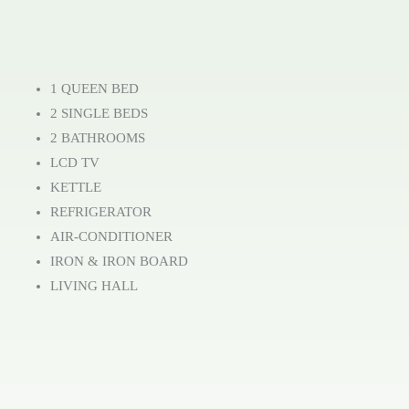
1 QUEEN BED
2 SINGLE BEDS
2 BATHROOMS
LCD TV
KETTLE
REFRIGERATOR
AIR-CONDITIONER
IRON & IRON BOARD
LIVING HALL