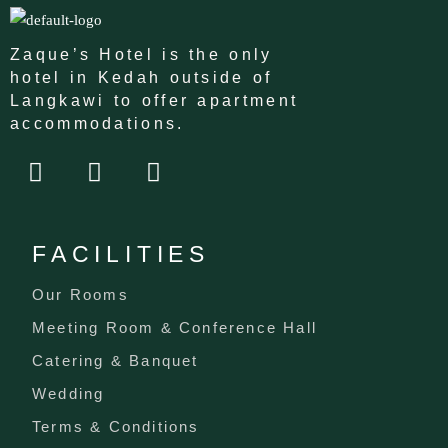
Zaque’s Hotel is the only
hotel in Kedah outside of
Langkawi to offer apartment
accommodations.
F
I
T
a
n
i
c
s
k
e
t
t
FACILITIES
b
a
o
o
g
k
Our Rooms
o
r
Meeting Room & Conference Hall
k
a
m
Catering & Banquet
Wedding
Terms & Conditions